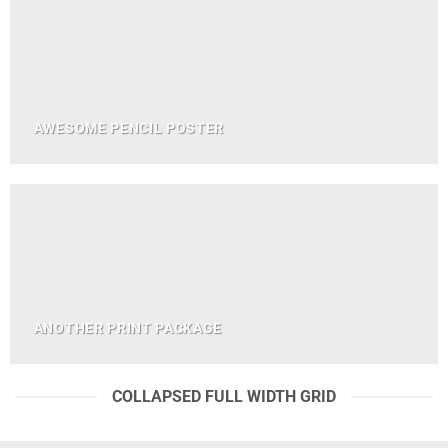
AWESOME PENCIL POSTER
ANOTHER PRINT PACKAGE
COLLAPSED FULL WIDTH GRID