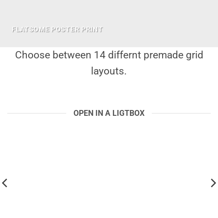
FLATSOME POSTER PRINT
Choose between 14 differnt premade grid
layouts.
OPEN IN A LIGTBOX