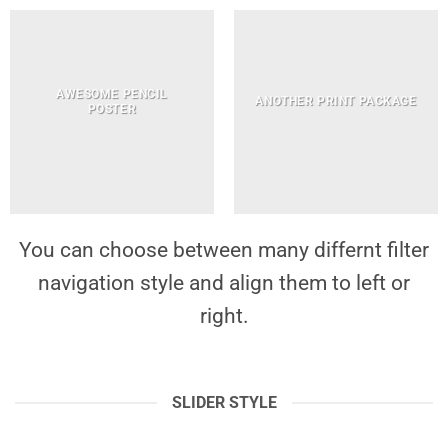
AWESOME PENCIL
ANOTHER PRINT PACKAGE
POSTER
You can choose between many differnt filter
navigation style and align them to left or
right.
SLIDER STYLE