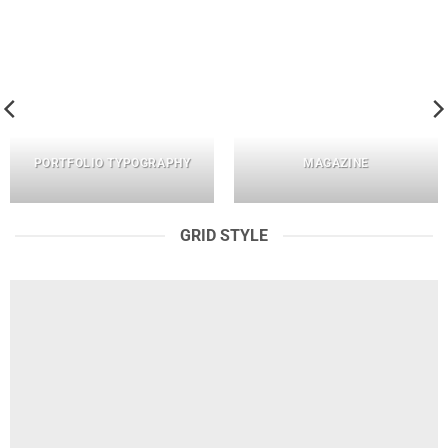
PORTFOLIO TYPOGRAPHY
MAGAZINE
GRID STYLE