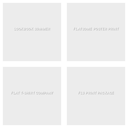
LOOKBOOK SUMMER
FLATSOME POSTER PRINT
FLAT T-SHIRT COMPANY
FL3 PRINT PACKAGE