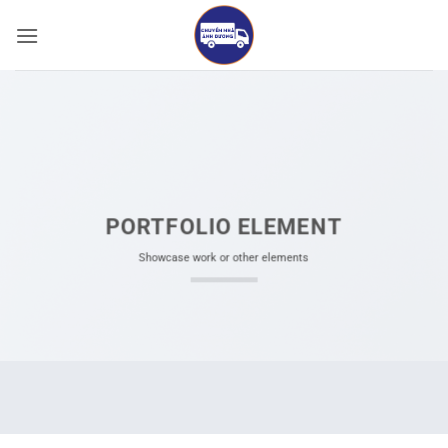
Bỏ
qua
nội
dung
PORTFOLIO ELEMENT
Showcase work or other elements