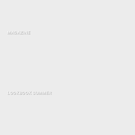
MAGAZINE
LOOKBOOK SUMMER