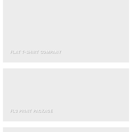
FLAT T-SHIRT COMPANY
FL3 PRINT PACKAGE