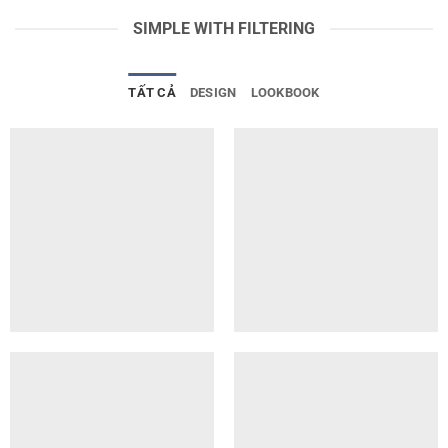
SIMPLE WITH FILTERING
TẤT CẢ
DESIGN
LOOKBOOK