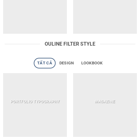
OULINE FILTER STYLE
TẤT CẢ
DESIGN
LOOKBOOK
PORTFOLIO TYPOGRAPHY
MAGAZINE