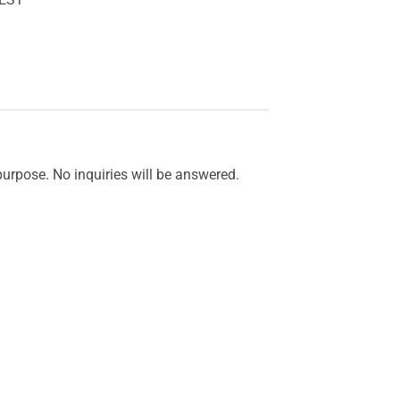
purpose. No inquiries will be answered.