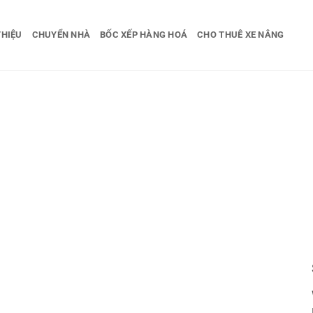
THIỆU
CHUYỂN NHÀ
BỐC XẾP HÀNG HOÁ
CHO THUÊ XE NÂNG