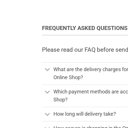
FREQUENTLY ASKED QUESTIONS
Please read our FAQ before sen
What are the delivery charges fo
Online Shop?
Which payment methods are acce
Shop?
How long will delivery take?