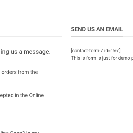
SEND US AN EMAIL
[contact-form-7 id=”56″]
ding us a message.
This is form is just for demo 
r orders from the
pted in the Online