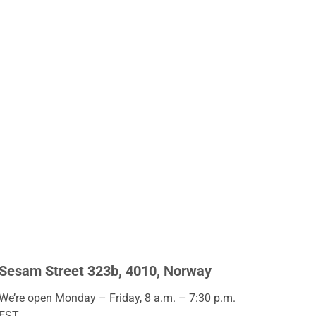
Sesam Street 323b, 4010, Norway
We’re open Monday – Friday, 8 a.m. – 7:30 p.m.
EST