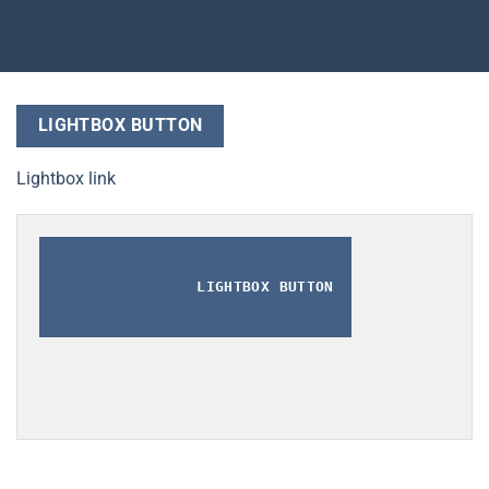
LIGHTBOX BUTTON
Lightbox link
LIGHTBOX BUTTON