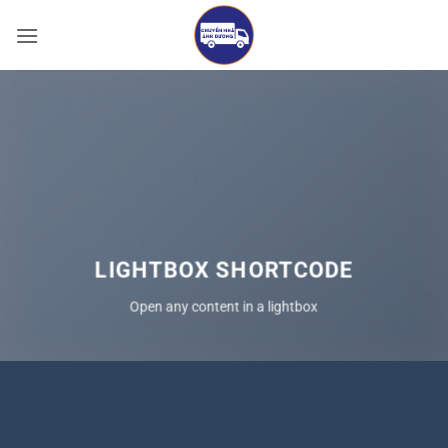
Bỏ
qua
nội
dung
LIGHTBOX SHORTCODE
Open any content in a lightbox