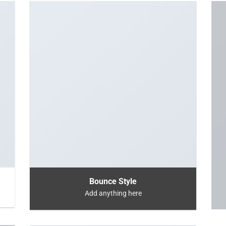
Bounce Style
Add anything here