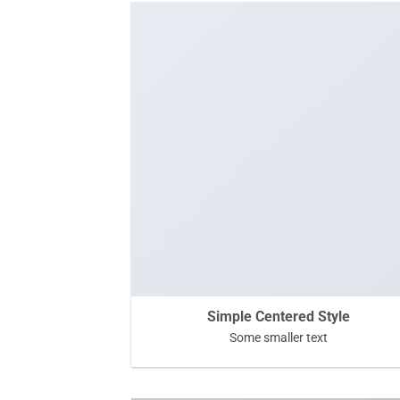
Simple Centered Style
Some smaller text