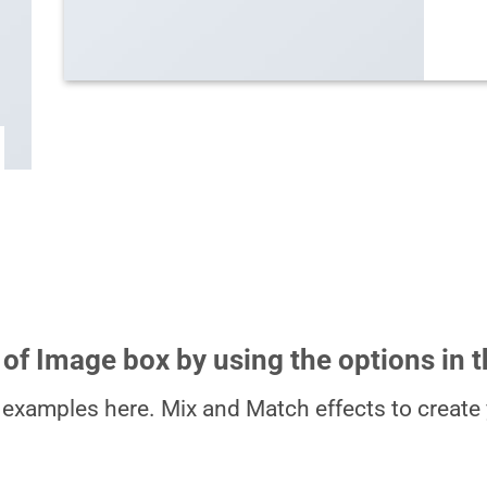
 of Image box by using the options in t
examples here. Mix and Match effects to create 