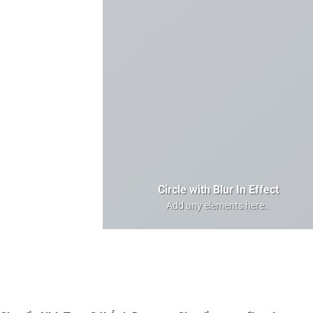
Circle with Blur In Effect
Add any elements here..