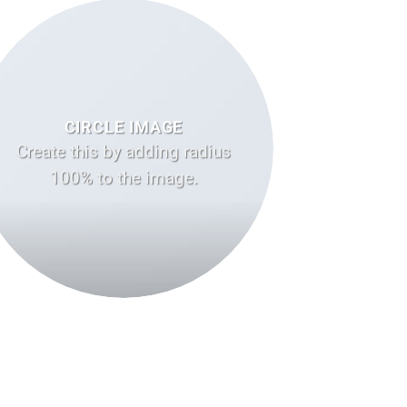
CIRCLE IMAGE
Create this by adding radius
100% to the image.