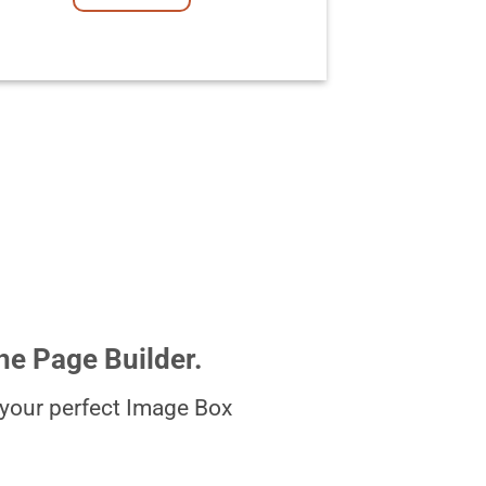
he Page Builder.
your perfect Image Box