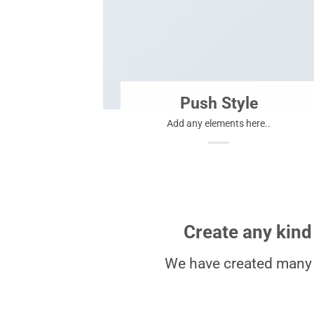
Push Style
Add any elements here..
Create any kind
We have created many 