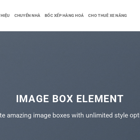
THIỆU
CHUYỂN NHÀ
BỐC XẾP HÀNG HOÁ
CHO THUÊ XE NÂNG
IMAGE BOX ELEMENT
te amazing image boxes with unlimited style opt