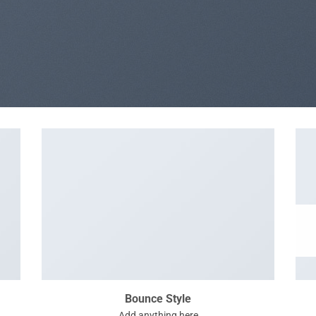
Bounce Style
Add anything here