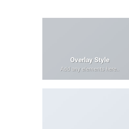
Overlay Style
Add any elements here..