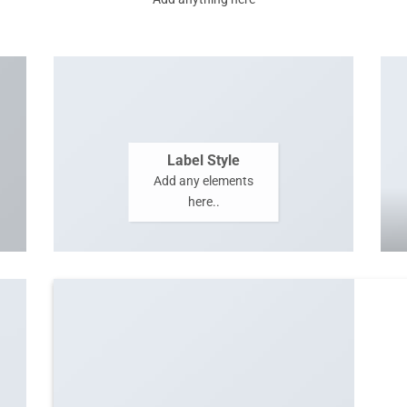
Label Style
Add any elements
here..