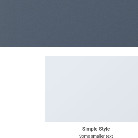
Simple Style
Some smaller text