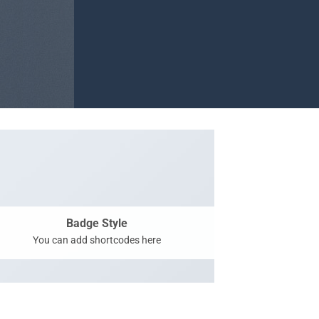
Badge Style
You can add shortcodes here