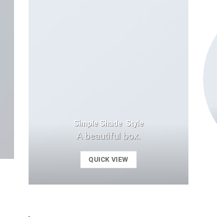
Simple Shade Style
A beautiful box.
QUICK VIEW