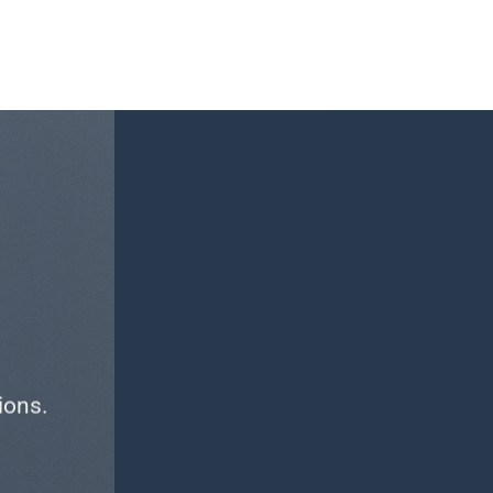
ions.