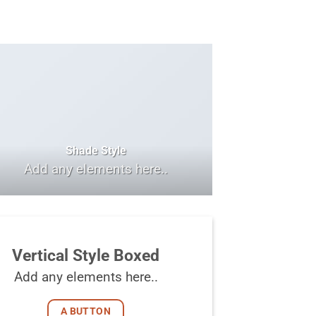
Shade Style
Add any elements here..
Vertical Style Boxed
Add any elements here..
A BUTTON