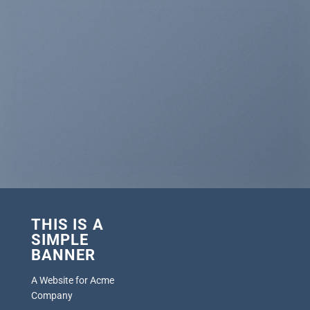
THIS IS A
SIMPLE
BANNER
A Website for Acme
Company