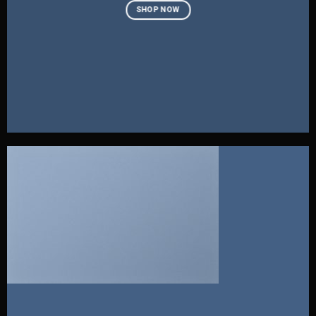
SHOP NOW