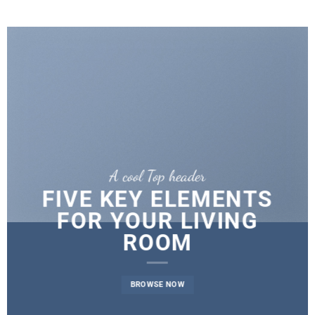
A cool Top header
FIVE KEY ELEMENTS
FOR YOUR LIVING
ROOM
BROWSE NOW