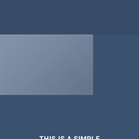
THIS IS A SIMPLE