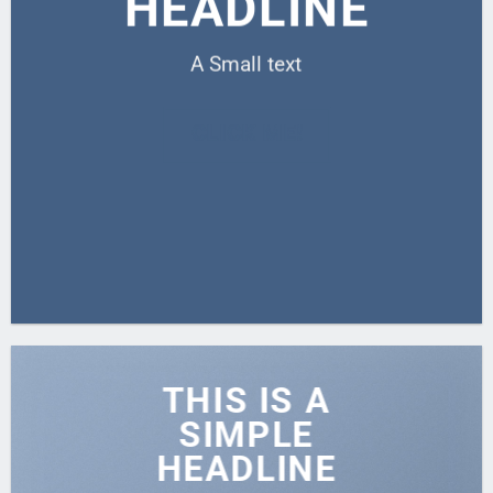
HEADLINE
A Small text
CLICK ME!
THIS IS A
SIMPLE
HEADLINE