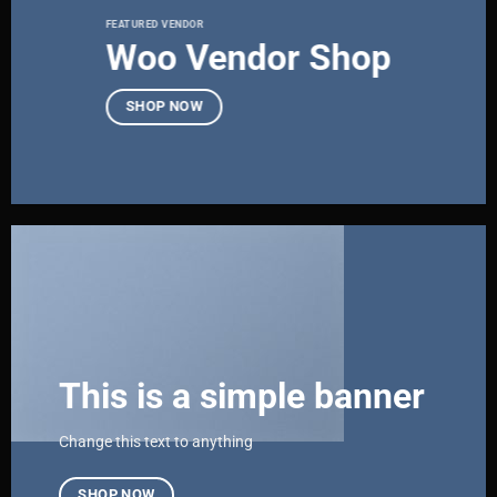
FEATURED VENDOR
Woo Vendor Shop
SHOP NOW
This is a simple banner
Change this text to anything
SHOP NOW