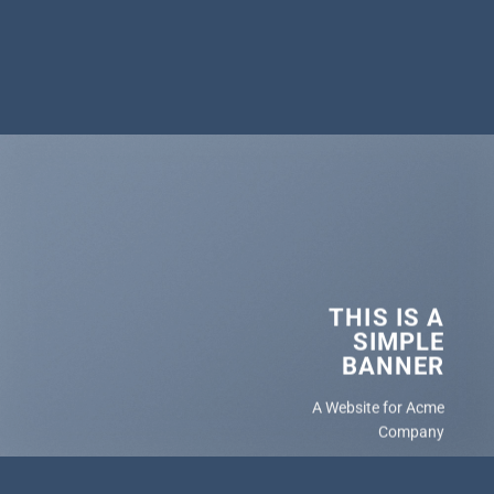
THIS IS A
SIMPLE
BANNER
A Website for Acme
Company