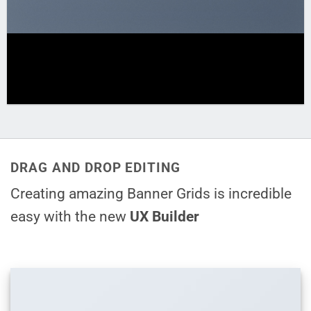
DRAG AND DROP EDITING
Creating amazing Banner Grids is incredible
easy with the new
UX Builder