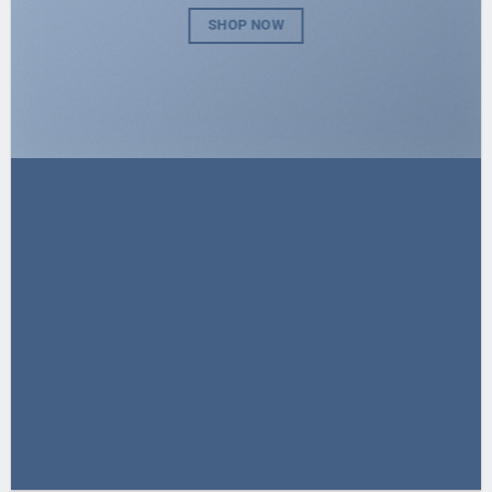
SHOP NOW