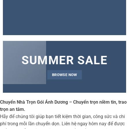
SUMMER SALE
BROWSE NOW
Chuyển Nhà Trọn Gói Ánh Dương – Chuyển trọn niềm tin, trao
trọn an tâm.
Hãy để chúng tôi giúp bạn tiết kiệm thời gian, công sức và chi
phí trong mỗi lần chuyển dọn. Liên hệ ngay hôm nay để được