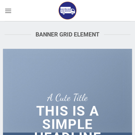
Bỏ
qua
nội
dung
BANNER GRID ELEMENT
A Cute Title
THIS IS A
SIMPLE