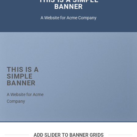
BANNER
A Website for Acme Company
THIS IS A
SIMPLE
BANNER
A Website for Acme
Company
ADD SLIDER TO BANNER GRIDS