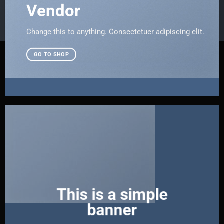
Vendor
Change this to anything. Consectetuer adipiscing elit.
GO TO SHOP
This is a simple
banner