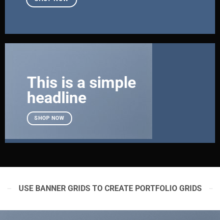
This is a simple
headline
SHOP NOW
USE BANNER GRIDS TO CREATE PORTFOLIO GRIDS