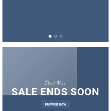
Don’t Miss
SALE ENDS SOON
BROWSE NOW