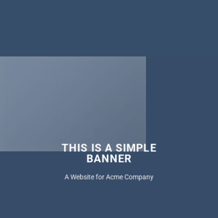
THIS IS A SIMPLE
BANNER
A Website for Acme Company