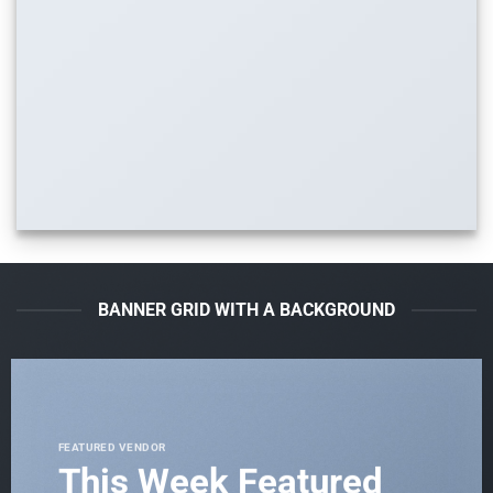
BANNER GRID WITH A BACKGROUND
FEATURED VENDOR
This Week Featured