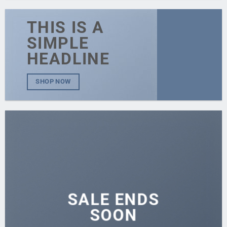
THIS IS A
SIMPLE
HEADLINE
SHOP NOW
SALE ENDS
SOON